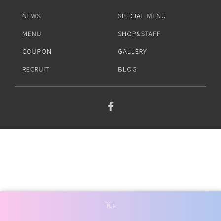
BLOG
NEWS
SPECIAL MENU
MENU
SHOP&STAFF
COUPON
GALLERY
RECRUIT
BLOG
TEL