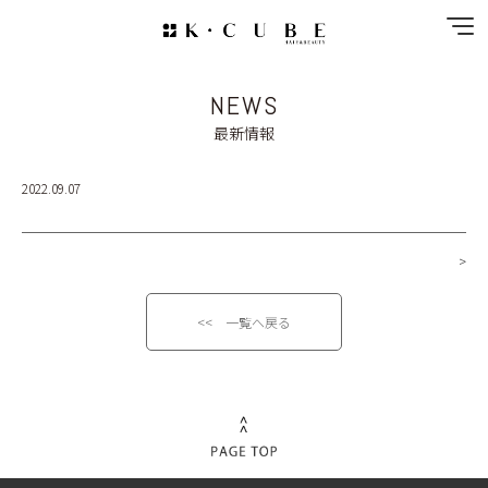
NEWS
NEWS
最新情報
SPECIAL MENU
2022.09.07
MENU
SHOP&STAFF
<< 一覧へ戻る
COUPON
GALLERY
RECRUIT